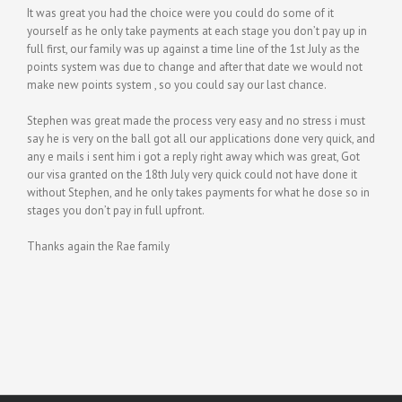
It was great you had the choice were you could do some of it
yourself as he only take payments at each stage you don’t pay up in
full first, our family was up against a time line of the 1st July as the
points system was due to change and after that date we would not
make new points system , so you could say our last chance.
Stephen was great made the process very easy and no stress i must
say he is very on the ball got all our applications done very quick, and
any e mails i sent him i got a reply right away which was great, Got
our visa granted on the 18th July very quick could not have done it
without Stephen, and he only takes payments for what he dose so in
stages you don’t pay in full upfront.
Thanks again the Rae family