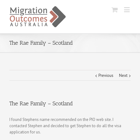
The Rae Family – Scotland
Previous
Next
The Rae Family – Scotland
I found Stephens name recommended on the PIO web site. I
contacted Stephen and decided to get Stephen to do all the visa
application for us.