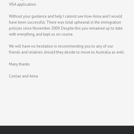
VISA application.
Without your guidance and help I cannot see how Anna and I would
have been successful. There was total upheaval in the immigration
policies since November 2009. Despite this you remained up to date
with everything, and kept us on course.
We will have no hesitation in recommending you to any of our
friends and relatives should they decide to move to Australia as well.
Many thanks
Conlan and Anna