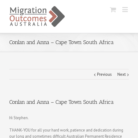
Conlan and Anna – Cape Town South Africa
Previous
Next
Conlan and Anna – Cape Town South Africa
Hi Stephen.
THANK-YOU for all your hard work, patience and dedication during
our long and sometimes difficult Australian Permanent Residence