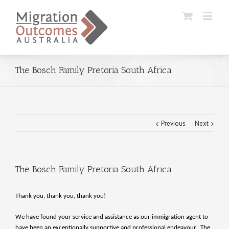
The Bosch Family Pretoria South Africa
Previous
Next
The Bosch Family Pretoria South Africa
Thank you, thank you, thank you!
We have found your service and assistance as our immigration agent to
have been an exceptionally supportive and professional endeavour. The