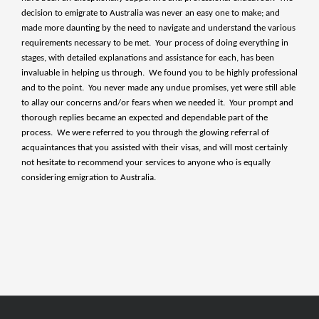
decision to emigrate to Australia was never an easy one to make; and
made more daunting by the need to navigate and understand the various
requirements necessary to be met. Your process of doing everything in
stages, with detailed explanations and assistance for each, has been
invaluable in helping us through. We found you to be highly professional
and to the point. You never made any undue promises, yet were still able
to allay our concerns and/or fears when we needed it. Your prompt and
thorough replies became an expected and dependable part of the
process. We were referred to you through the glowing referral of
acquaintances that you assisted with their visas, and will most certainly
not hesitate to recommend your services to anyone who is equally
considering emigration to Australia.