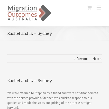
Rachel and Iz – Sydney
Previous
Next
Rachel and Iz – Sydney
We were referred to Stephen by a friend and were not disappointed
with the service provided. Stephen was quick to respond to our
queries and made the steps and pricing of the process straight
forward.