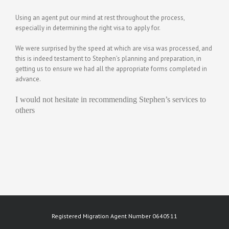
Using an agent put our mind at rest throughout the process,
especially in determining the right visa to apply for.
We were surprised by the speed at which are visa was processed, and
this is indeed testament to Stephen’s planning and preparation, in
getting us to ensure we had all the appropriate forms completed in
advance.
I would not hesitate in recommending Stephen’s services to
others
Registered Migration Agent Number 0640511