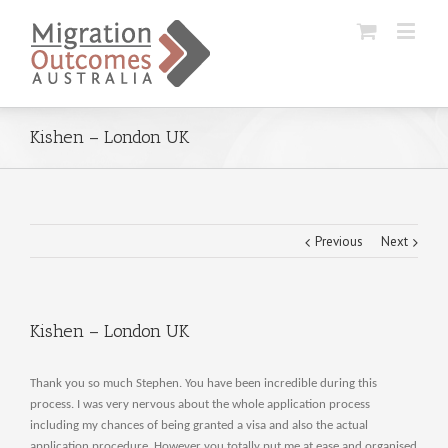
Kishen – London UK
Previous
Next
Kishen – London UK
Thank you so much Stephen. You have been incredible during this
process. I was very nervous about the whole application process
including my chances of being granted a visa and also the actual
application procedure. However you totally put me at ease and organised