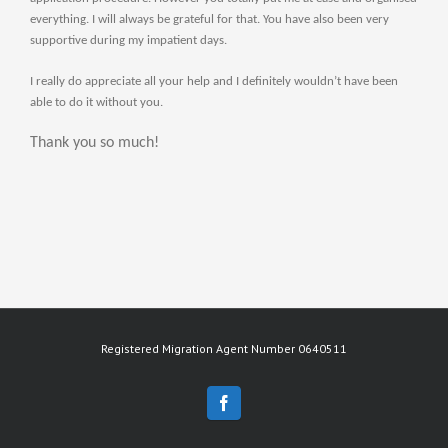
everything. I will always be grateful for that. You have also been very
supportive during my impatient days.
I really do appreciate all your help and I definitely wouldn’t have been
able to do it without you.
Thank you so much!
Registered Migration Agent Number 0640511