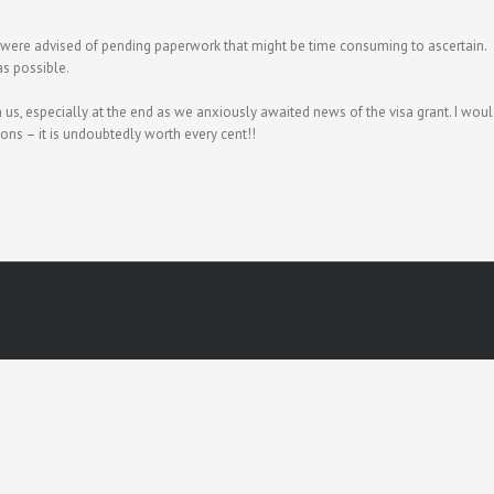
 were advised of pending paperwork that might be time consuming to ascertain.
as possible.
us, especially at the end as we anxiously awaited news of the visa grant. I wou
ons – it is undoubtedly worth every cent!!