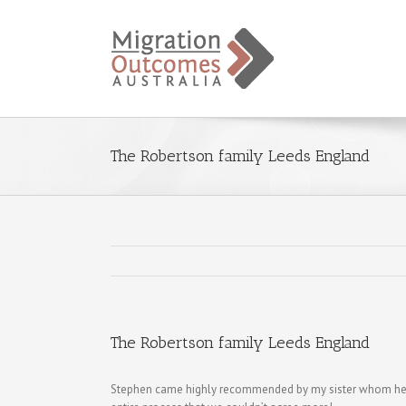
The Robertson family Leeds England
The Robertson family Leeds England
Stephen came highly recommended by my sister whom he s