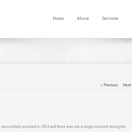
Home
About
Services
Previous
Next
uccessfully assisted in 2014 and there was not a single moment during the