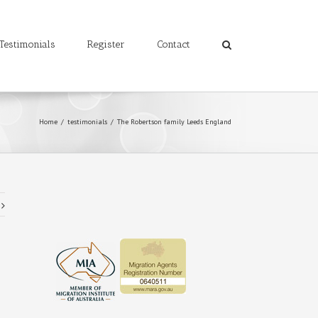
Testimonials
Register
Contact
Home
/
testimonials
/
The Robertson family Leeds England