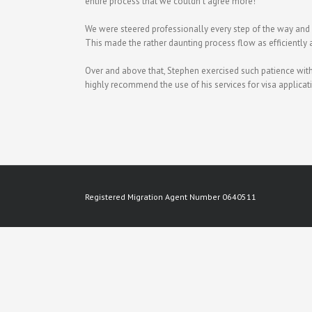
entire process that we couldn’t agree more!
We were steered professionally every step of the way and
This made the rather daunting process flow as efficiently 
Over and above that, Stephen exercised such patience with 
highly recommend the use of his services for visa applicati
Registered Migration Agent Number 0640511