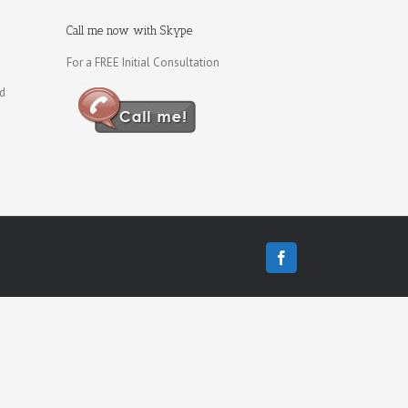
Call me now with Skype
For a FREE Initial Consultation
ld