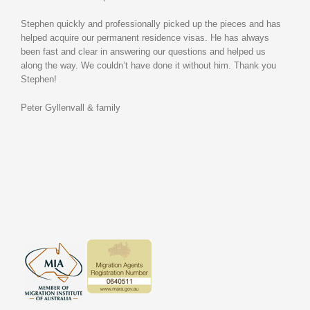
Stephen quickly and professionally picked up the pieces and has
helped acquire our permanent residence visas. He has always
been fast and clear in answering our questions and helped us
along the way. We couldn’t have done it without him. Thank you
Stephen!
Peter Gyllenvall & family