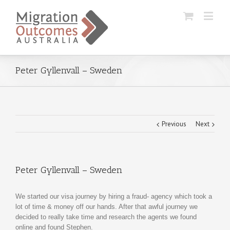
Peter Gyllenvall – Sweden
Previous
Next
Peter Gyllenvall – Sweden
We started our visa journey by hiring a fraud- agency which took a
lot of time & money off our hands. After that awful journey we
decided to really take time and research the agents we found
online and found Stephen.