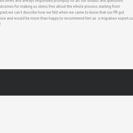
ard times and always responded promptly for all our doubts and questions
tcomes for making us stress free about the whole process starting from
a grant.we can’t describe how we felt when we came to know that our PR got
service and would be more than happy to recommend him as a migration expert.o
!