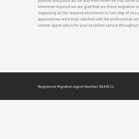
positive and polite all the way even when we had some h
whenever required.we are glad that we chose migration ou
organising all the required documents to last step of vis
approved.we were truly satisfied with the professional 
sincere appreciation for your excellent service throughout
Registered Migration Agent Number 0640511