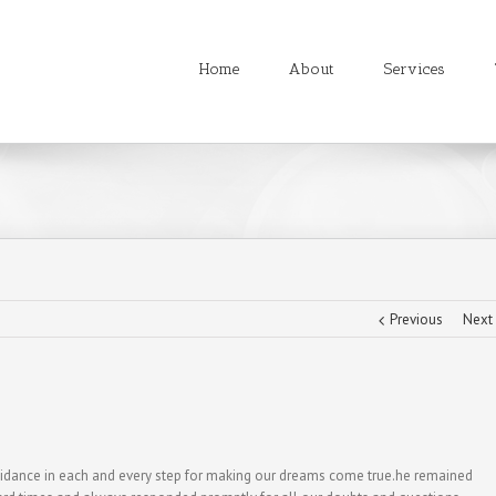
Home
About
Services
Previous
Next
uidance in each and every step for making our dreams come true.he remained