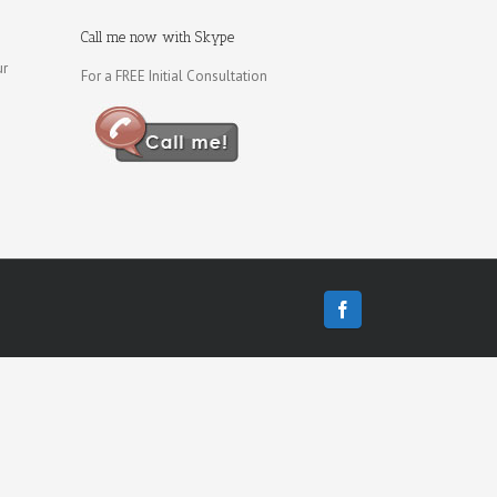
Call me now with Skype
ur
For a FREE Initial Consultation