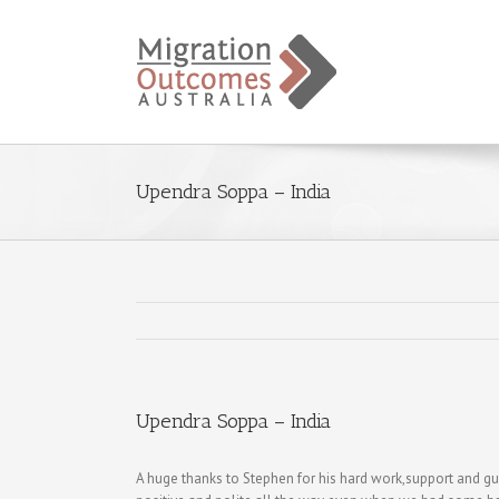
Upendra Soppa – India
Upendra Soppa – India
A huge thanks to Stephen for his hard work,support and g