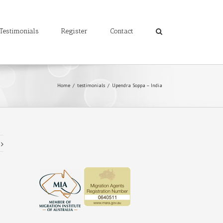
Testimonials
Register
Contact
Home
/
testimonials
/
Upendra Soppa – India