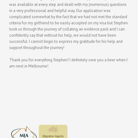
was available at every step and dealt with my (numerous) questions
in a very professional and helpful way. Our application was
complicated somewhat by the fact that we had not met the standard
criteria for my girlfriend to be easily accepted on my visa but Stephen
took us through the journey of collating an evidence pack and I can
confidently say that without his help, we would not have been
successful. I cannot begin to express my gratitude for his help and
support throughout the journey!
Thank you for everything Stephen! I definitely owe you a beer when I
am next in Melbourne!