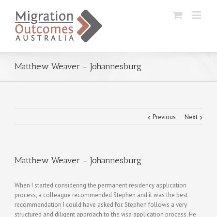
Matthew Weaver – Johannesburg
Previous
Next
Matthew Weaver – Johannesburg
When I started considering the permanent residency application
process, a colleague recommended Stephen and it was the best
recommendation I could have asked for. Stephen follows a very
structured and diligent approach to the visa application process. He