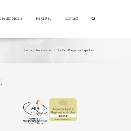
Testimonials
Register
Contact
Home
/
testimonials
/
The Van Rooyens – Cape Town