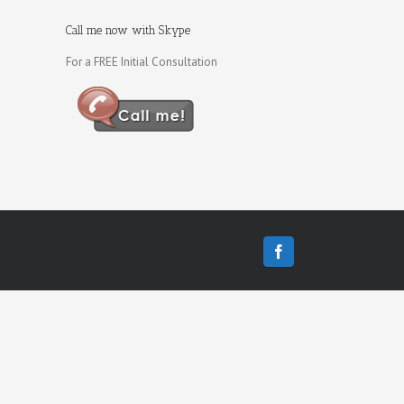
Call me now with Skype
For a FREE Initial Consultation