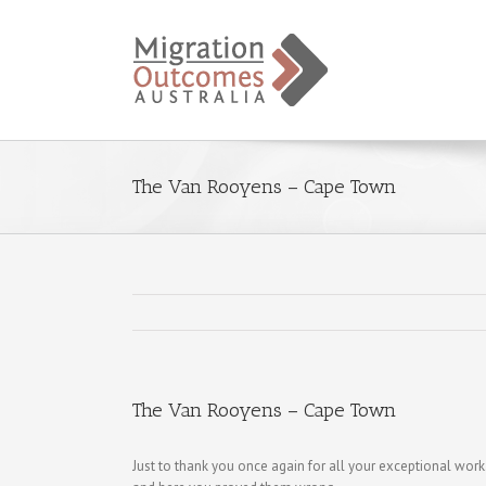
The Van Rooyens – Cape Town
The Van Rooyens – Cape Town
Just to thank you once again for all your exceptional wor