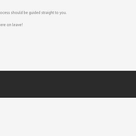
rocess should be guided straight to you.
ere on leave!