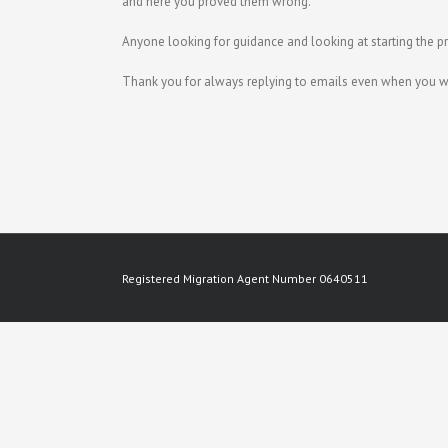
and here you proved them wrong.
Anyone looking for guidance and looking at starting the p
Thank you for always replying to emails even when you w
Registered Migration Agent Number 0640511