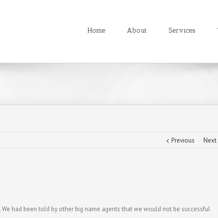
Home
About
Services
Previous
Next
k. We had been told by other big name agents that we would not be successful