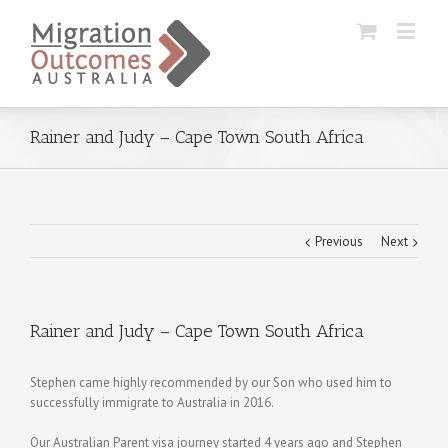
Rainer and Judy – Cape Town South Africa
Previous
Next
Rainer and Judy – Cape Town South Africa
Stephen came highly recommended by our Son who used him to
successfully immigrate to Australia in 2016.
Our Australian Parent visa journey started 4 years ago and Stephen