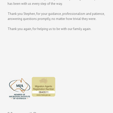
has been with us every step of the way.
Thank you Stephen, for your guidance, professionalism and patience,
answering questions promptly, no matter how trivial they were.
Thank you again, for helping us to be with our family again.