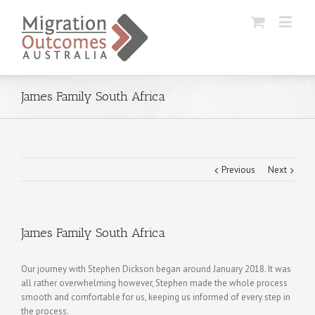
James Family South Africa
Previous
Next
James Family South Africa
Our journey with Stephen Dickson began around January 2018. It was
all rather overwhelming however, Stephen made the whole process
smooth and comfortable for us, keeping us informed of every step in
the process.