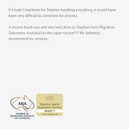
If it hadn’t had been for Stephen handling everything, it would have
been very difficult to complete the process.
A sincere thank you and very well done to Stephen from Migration
Outcomes Australia for the super service!!!! We definitely
recommend his services.