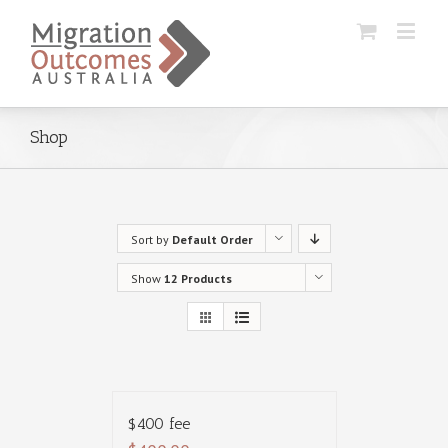
Shop
Sort by
Default Order
Show
12 Products
$400 fee