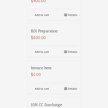
$
400.00
Add to cart
Details
EOI Preparation
$
800.00
Add to cart
Details
Invoice Item
$
0.00
Add to cart
Details
ION CC Surcharge