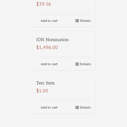
$
39.36
Add to cart
Details
ION Nomination
$
1,496.00
Add to cart
Details
Test Item
$
1.00
Add to cart
Details