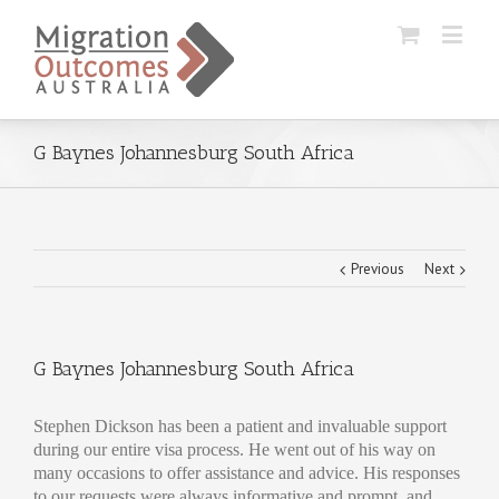
G Baynes Johannesburg South Africa
Previous
Next
G Baynes Johannesburg South Africa
Stephen Dickson has been a patient and invaluable support
during our entire visa process. He went out of his way on
many occasions to offer assistance and advice. His responses
to our requests were always informative and prompt, and