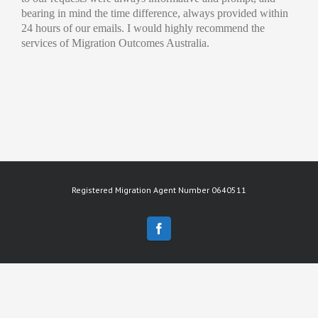
bearing in mind the time difference, always provided within
24 hours of our emails. I would highly recommend the
services of Migration Outcomes Australia.
Registered Migration Agent Number 0640511