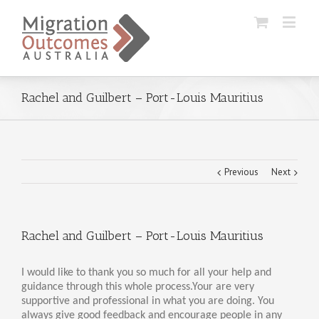
Rachel and Guilbert – Port-Louis Mauritius
Previous
Next
Rachel and Guilbert – Port-Louis Mauritius
I would like to thank you so much for all your help and
guidance through this whole process.Your are very
supportive and professional in what you are doing. You
always give good feedback and encourage people in any