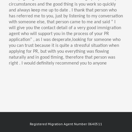
circumstances and the good thing is you work so quickly
and always keep me up to date . I thank that person who
has referred me to you, just by listening to my conversation
with someone else, that person came to me and said “ I
will give you the contact detail of a very good immigration
agent who will support you in the process of your PR
application” , as I was desperate,looking for someone who
you can trust because it is quite a stressful situation when
applying for PR, but with you everything was flowing
naturally and in good timing, therefore that person was
right . I would definitely recommend you to anyone
Registered Migration Agent Number 0640511