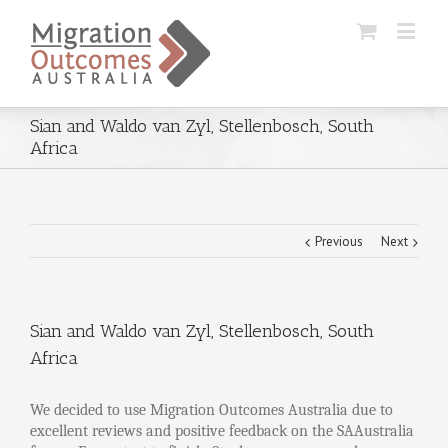
Sian and Waldo van Zyl, Stellenbosch, South
Africa
Previous
Next
Sian and Waldo van Zyl, Stellenbosch, South
Africa
We decided to use Migration Outcomes Australia due to
excellent reviews and positive feedback on the SAAustralia