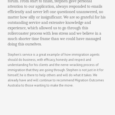
forum. From start to finish, Stephen gave personal
attention to our application, always responded to emails
efficiently and never left one questioned unanswered, no
matter how silly or insignificant. We are so grateful for his
outstanding service and extensive knowledge and
experience, which allowed us to go through this
rollercoaster process with less stress and we believe in a
much shorter time frame than we could have managed
doing this ourselves.
Stephen’s service is a great example of how immigration agents
should do business, with efficacy, honesty and respect and
understanding for his clients and the nerve-wracking process of
immigration that they are going through.
Stephen is not just in it for
himself, he is there to help others and will do what it takes. We
already have and will continue to recommend Migration Outcomes
Australia to those wanting to make the move.