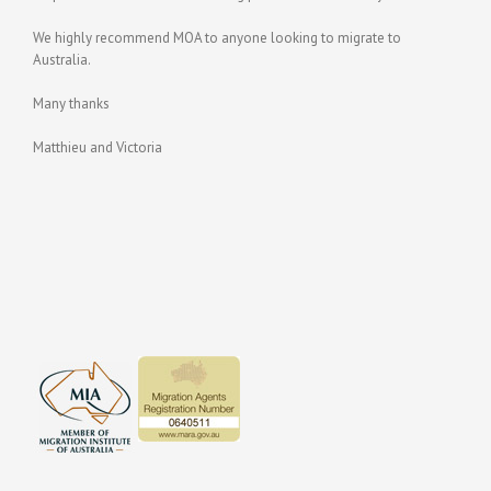
We highly recommend MOA to anyone looking to migrate to
Australia.
Many thanks
Matthieu and Victoria