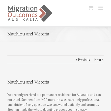
Matthieu and Victoria
Previous
Next
Matthieu and Victoria
We recently received our permanent residence for Australia and can
not thank Stephen from MOA more, he was extremely professional
and efficient. Every question was answered patiently and promptly.
Stephen made the whole daunting process seem so easy.