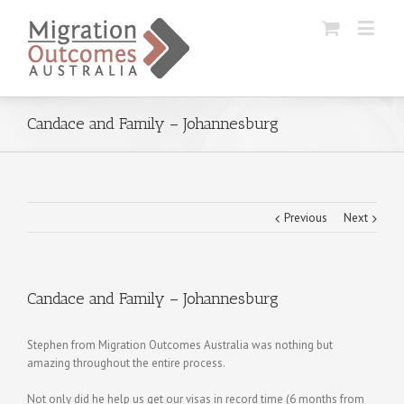
Candace and Family – Johannesburg
Previous
Next
Candace and Family – Johannesburg
Stephen from Migration Outcomes Australia was nothing but
amazing throughout the entire process.
Not only did he help us get our visas in record time (6 months from