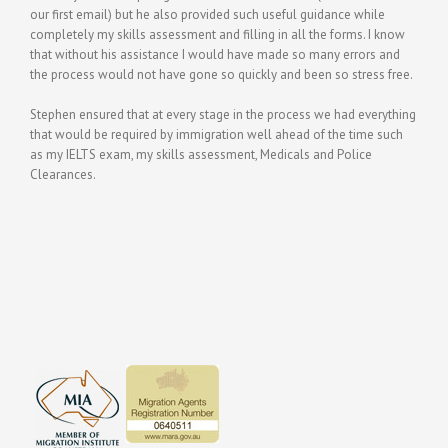
our first email) but he also provided such useful guidance while
completely my skills assessment and filling in all the forms. I know
that without his assistance I would have made so many errors and
the process would not have gone so quickly and been so stress free.
Stephen ensured that at every stage in the process we had everything
that would be required by immigration well ahead of the time such
as my IELTS exam, my skills assessment, Medicals and Police
Clearances.