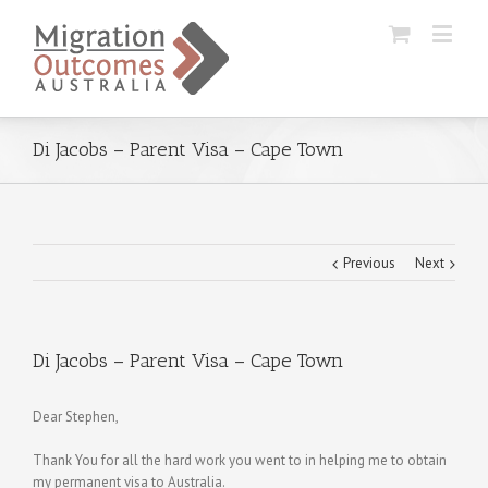
Di Jacobs – Parent Visa – Cape Town
Previous
Next
Di Jacobs – Parent Visa – Cape Town
Dear Stephen,
Thank You for all the hard work you went to in helping me to obtain
my permanent visa to Australia.