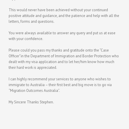
This would never have been achieved without your continued
positive attitude and guidance, and the patience and help with all the
letters, forms and questions.
You were always available to answer any query and put us at ease
with your confidence.
Please could you pass my thanks and gratitude onto the “Case
Officer”in the Department of Immigration and Border Protection who
dealt with my visa application and to let her/him know how much
their hard work is appreciated.
I can highly recommend your services to anyone who wishes to
immigrate to Australia – their first best and big move is to go via
“Migration Outcomes Australia”.
My Sincere Thanks Stephen.