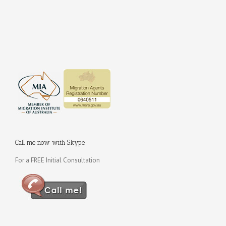
Call me now with Skype
For a FREE Initial Consultation