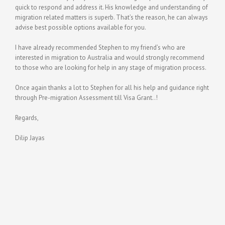
quick to respond and address it. His knowledge and understanding of
migration related matters is superb. That’s the reason, he can always
advise best possible options available for you.
I have already recommended Stephen to my friend’s who are
interested in migration to Australia and would strongly recommend
to those who are looking for help in any stage of migration process.
Once again thanks a lot to Stephen for all his help and guidance right
through Pre-migration Assessment till Visa Grant..!
Regards,
Dilip Jayas