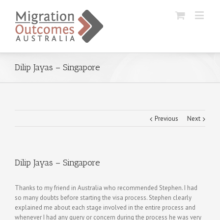
Dilip Jayas – Singapore
Previous
Next
Dilip Jayas – Singapore
Thanks to my friend in Australia who recommended Stephen. I had
so many doubts before starting the visa process. Stephen clearly
explained me about each stage involved in the entire process and
whenever I had any query or concern during the process he was very