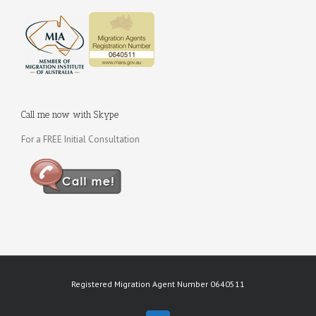
Call me now with Skype
For a FREE Initial Consultation
Registered Migration Agent Number 0640511