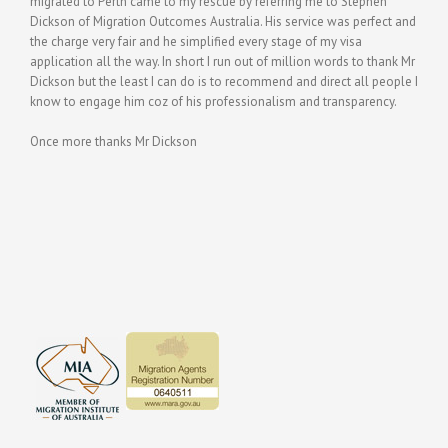
migrated to Perth came to my rescue by referring me to Stephen
Dickson of Migration Outcomes Australia. His service was perfect and
the charge very fair and he simplified every stage of my visa
application all the way. In short I run out of million words to thank Mr
Dickson but the least I can do is to recommend and direct all people I
know to engage him coz of his professionalism and transparency.
Once more thanks Mr Dickson