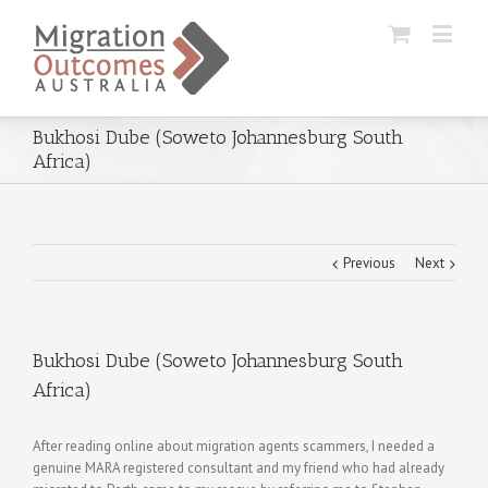
Bukhosi Dube (Soweto Johannesburg South
Africa)
Previous
Next
Bukhosi Dube (Soweto Johannesburg South
Africa)
After reading online about migration agents scammers, I needed a
genuine MARA registered consultant and my friend who had already