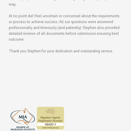
way.
At no point did I feel uncertain or concerned about the requirements
or process to achieve success. All our questions were answered
professionally and timeously (and patiently). Stephen also provided
detailed reviews of all documents before submission ensuring best
outcome.
Thank you Stephen for your dedication and outstanding service.