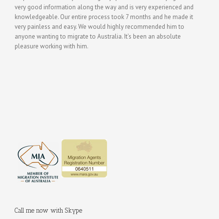
very good information along the way and is very experienced and
knowledgeable. Our entire process took 7 months and he made it
very painless and easy. We would highly recommended him to
anyone wanting to migrate to Australia. It’s been an absolute
pleasure working with him.
Call me now with Skype