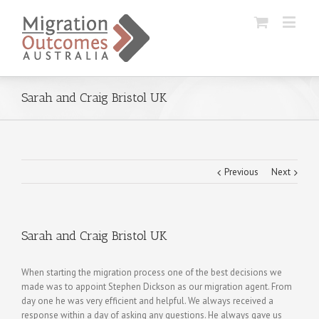
Sarah and Craig Bristol UK
Previous
Next
Sarah and Craig Bristol UK
When starting the migration process one of the best decisions we
made was to appoint Stephen Dickson as our migration agent. From
day one he was very efficient and helpful. We always received a
response within a day of asking any questions. He always gave us