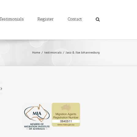
Testimonials
Register
Contact
Home
/
testimonials
/
Jaco & Ilse Johannesburg