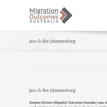
Jaco & Ilse Johannesburg
Jaco & Ilse Johannesburg
Stephen Dickson (Migration Outcomes Australia ) was 