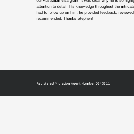
our Australian visa grant, it was clear why he is so hig
attention to detail. His knowledge throughout the intric
had to follow up on him, he provided feedback, reviewed
recommended. Thanks Stephen!
Registered Migration Agent Number 0640511