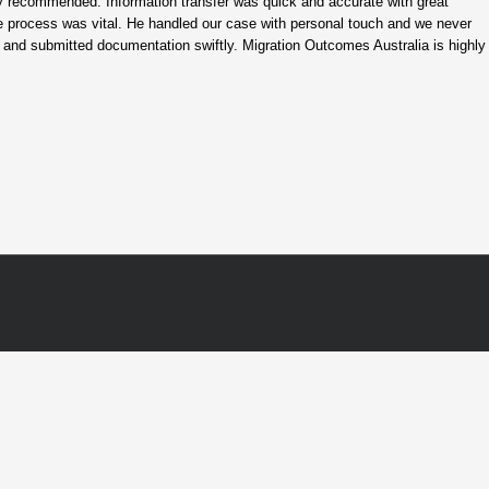
hly recommended. Information transfer was quick and accurate with great
ate process was vital. He handled our case with personal touch and we never
 and submitted documentation swiftly. Migration Outcomes Australia is highly