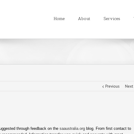
Home
About
Services
Previous
Next
suggested through feedback on the
saaustralia.org
blog. From first contact to