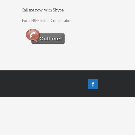
Call me now with Skype
For a FREE Initial Consultation